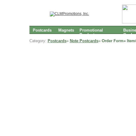
Postcards
Magnets
Promotional
Busin
Products
Cards
Category:
Postcards
»
Note Postcards
»
Order Form» Item