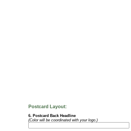
Postcard Layout:
6. Postcard Back Headline
(Color will be coordinated with your logo.)