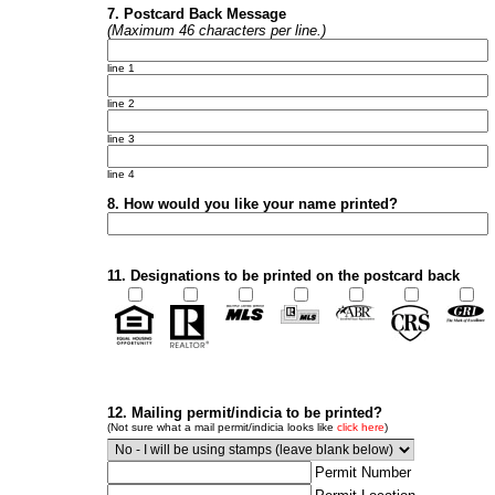
7. Postcard Back Message
(Maximum 46 characters per line.)
line 1
line 2
line 3
line 4
8. How would you like your name printed?
11. Designations to be printed on the postcard back
12. Mailing permit/indicia to be printed?
(Not sure what a mail permit/indicia looks like
click here
)
Permit Number