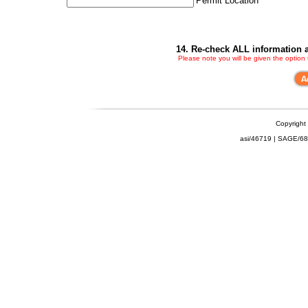
Permit Location
14. Re-check ALL information a
Please note you will be given the option
Copyright
asi/46719 | SAGE/6