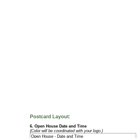
Postcard Layout:
6. Open House Date and Time
(Color will be coordinated with your logo.)