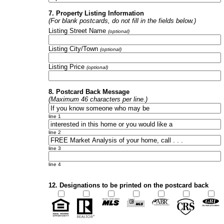
7. Property Listing Information
(For blank postcards, do not fill in the fields below.)
Listing Street Name
(optional)
Listing City/Town
(optional)
Listing Price
(optional)
8. Postcard Back Message
(Maximum 46 characters per line.)
line 1
line 2
line 3
line 4
12. Designations to be printed on the postcard back