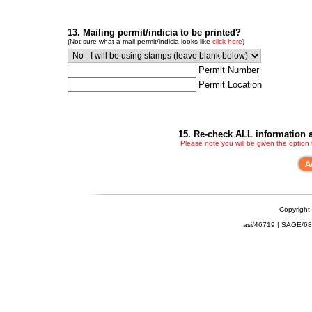
13. Mailing permit/indicia to be printed?
(Not sure what a mail permit/indicia looks like
click here
)
Permit Number
Permit Location
15. Re-check ALL information a
Please note you will be given the option
Copyright
asi/46719 | SAGE/6