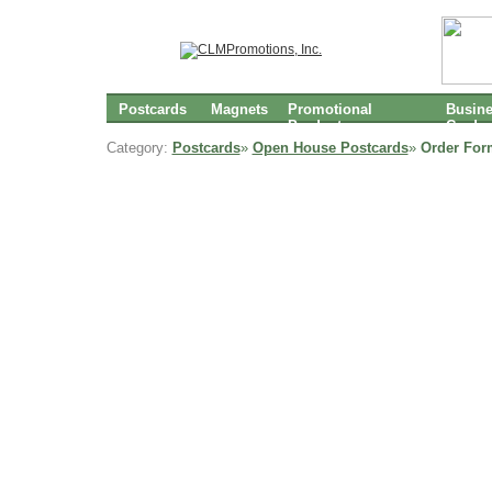
Postcards
Magnets
Promotional
Busin
Products
Cards
Category:
Postcards
»
Open House Postcards
»
Order For