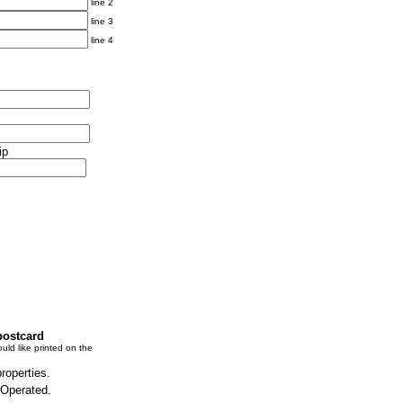
line 2
line 3
line 4
ip
postcard
uld like printed on the
properties.
 Operated.