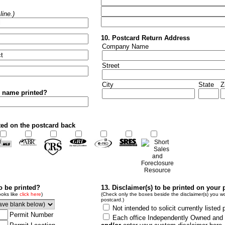
ine.)
10. Postcard Return Address
Company Name
Street
City
State
Z
r name printed?
ted on the postcard back
to be printed?
13. Disclaimer(s) to be printed on your 
ooks like
click here
)
(Check only the boxes beside the disclaimer(s) you wo
postcard.)
Not intended to solicit currently listed 
Permit Number
Each office Independently Owned and