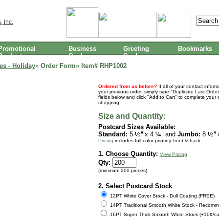
Promotional
Business
Greeting
Bookmarks
Products
Cards
Cards
es - Holiday
»
Order Form» Item#
RHP1002
Ordered from us before?
If all of your contact infor
your previous order, simply type "Duplicate Last Order
fields below and click "Add to Cart" to complete your 
shopping.
Size and Quantity:
Postcard Sizes Available:
Standard:
5
x 4
and
Jumbo:
8
Pricing
includes full color printing front & back
1. Choose Quantity:
View Pricing
Qty:
(minimum 200 pieces)
2. Select Postcard Stock
12PT White Cover Stock - Dull Coating (FREE)
14PT Traditional Smooth White Stock - Recomm
16PT Super Thick Smooth White Stock (+10¢/ca