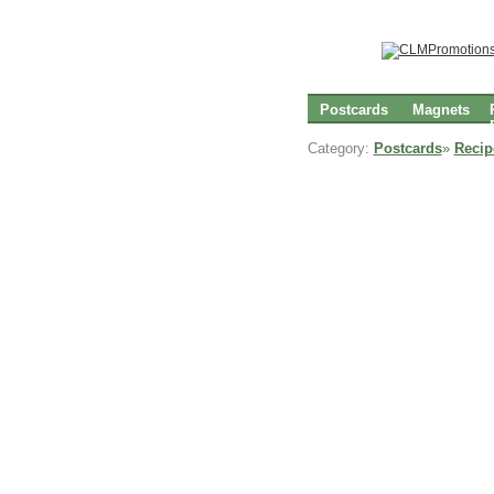
Postcards
Magnets
Category:
Postcards
»
Recip