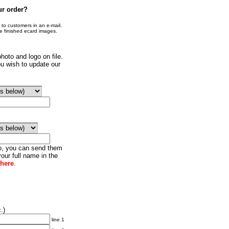
ur order?
o customers in an e-mail.
he finished ecard images.
hoto and logo on file.
u wish to update our
go, you can send them
our full name in the
 here
.
.)
line 1