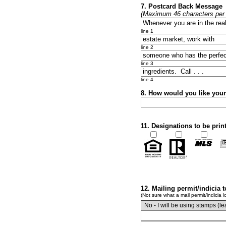
7. Postcard Back Message
(Maximum 46 characters per l
line 1
line 2
line 3
line 4
8. How would you like you
11. Designations to be prin
12. Mailing permit/indicia 
(Not sure what a mail permit/indicia l