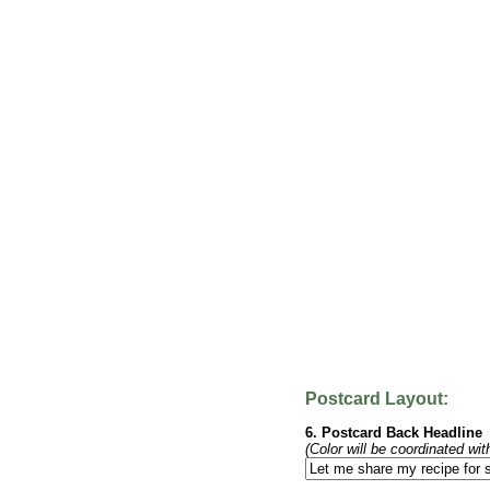
Postcard Layout:
6. Postcard Back Headline
(Color will be coordinated wit