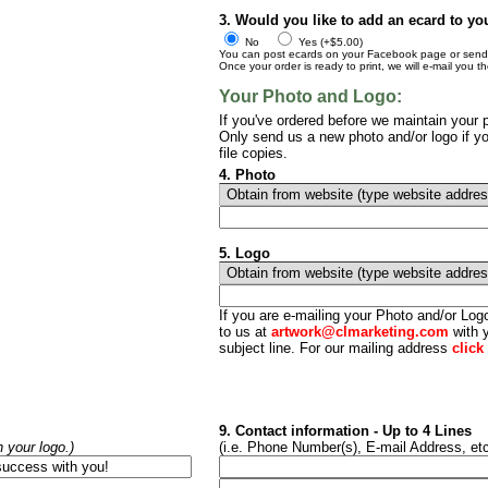
3. Would you like to add an ecard to yo
No
Yes (+$5.00)
You can post ecards on your Facebook page or send t
Once your order is ready to print, we will e-mail you t
Your Photo and Logo:
If you've ordered before we maintain your p
Only send us a new photo and/or logo if yo
file copies.
4. Photo
5. Logo
If you are e-mailing your Photo and/or Lo
to us at
artwork@clmarketing.com
with y
subject line. For our mailing address
click
9. Contact information - Up to 4 Lines
h your logo.)
(i.e. Phone Number(s), E-mail Address, etc