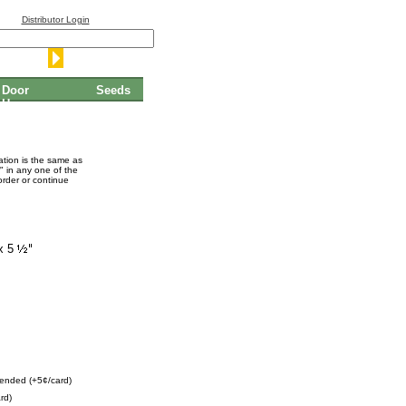
Distributor Login
Door
Seeds
Hangers
mation is the same as
" in any one of the
order or continue
x 5
ended (+5¢/card)
rd)