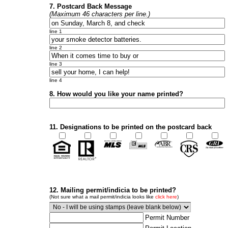
7. Postcard Back Message
(Maximum 46 characters per line.)
line 1
line 2
line 3
line 4
8. How would you like your name printed?
11. Designations to be printed on the postcard back
12. Mailing permit/indicia to be printed?
(Not sure what a mail permit/indicia looks like
click here
)
Permit Number