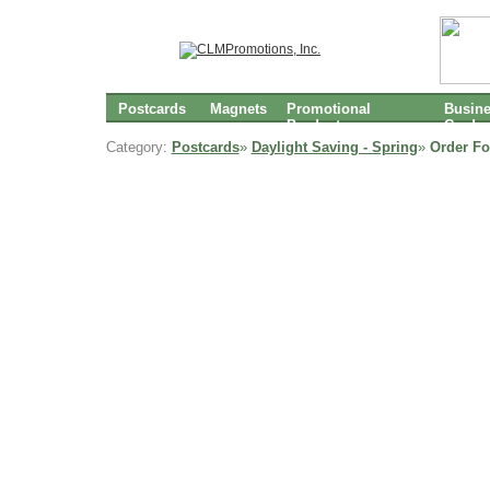
Postcards
Magnets
Promotional
Busin
Products
Cards
Category:
Postcards
»
Daylight Saving - Spring
»
Order Fo