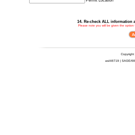
Permit Location
14. Re-check ALL information a
Please note you will be given the option
Copyright
asi/46719 | SAGE/6