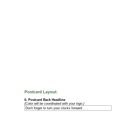
Postcard Layout:
6. Postcard Back Headline
(Color will be coordinated with your logo.)