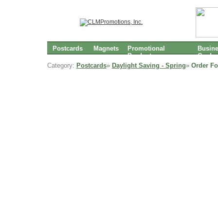
Postcards
Magnets
Promotional
Busin
Products
Cards
Category:
Postcards
»
Daylight Saving - Spring
»
Order Fo