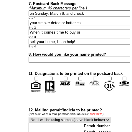
7. Postcard Back Message
(Maximum 46 characters per line.)
line 1
line 2
line 3
line 4
8. How would you like your name printed?
11. Designations to be printed on the postcard back
12. Mailing permit/indicia to be printed?
(Not sure what a mail permit/indicia looks like
click here
)
Permit Number