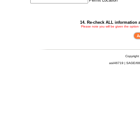
Permit Location
14. Re-check ALL information a
Please note you will be given the option
Copyright
asi/46719 | SAGE/6