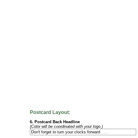
Postcard Layout:
6. Postcard Back Headline
(Color will be coordinated with your logo.)