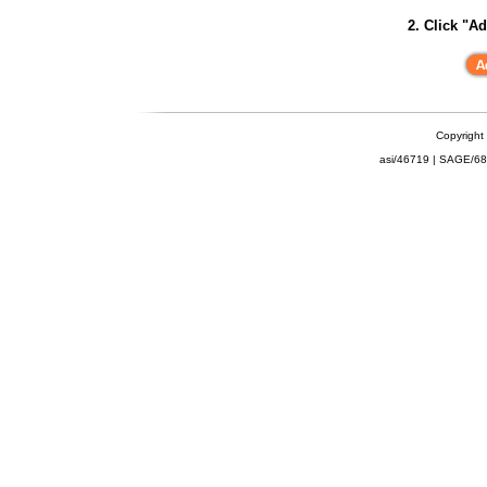
2. Click "Ad
Copyright
asi/46719 | SAGE/6