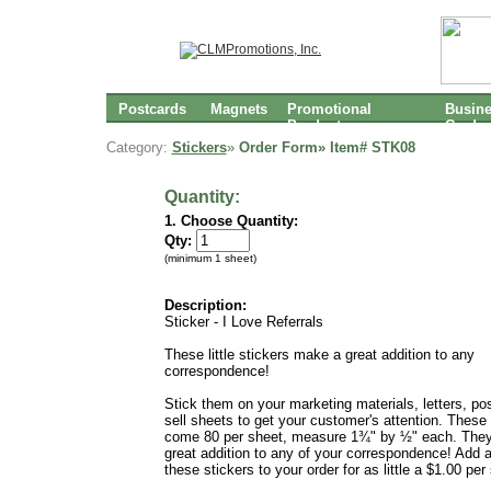
Postcards
Magnets
Promotional
Busin
Products
Cards
Category:
Stickers
»
Order Form» Item#
STK08
Quantity:
1. Choose Quantity:
Qty:
(minimum 1 sheet)
Description:
Sticker - I Love Referrals
These little stickers make a great addition to any
correspondence!
Stick them on your marketing materials, letters, po
sell sheets to get your customer's attention. These 
come 80 per sheet, measure 1¾" by ½" each. The
great addition to any of your correspondence! Add 
these stickers to your order for as little a $1.00 per