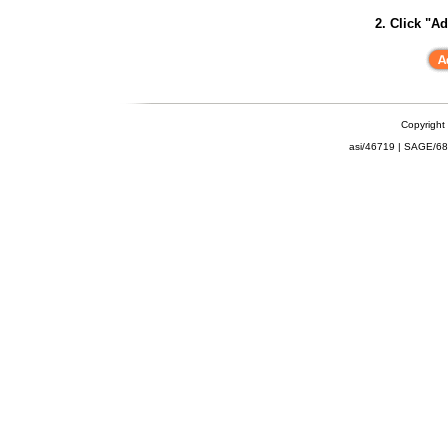
2. Click "Ad
Copyright
asi/46719 | SAGE/6