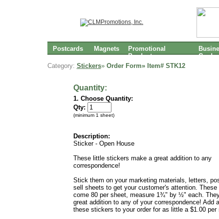
Postcards
Magnets
Promotional
Busin
Products
Cards
Category:
Stickers
»
Order Form» Item#
STK12
Quantity:
1. Choose Quantity:
Qty:
(minimum 1 sheet)
Description:
Sticker - Open House
These little stickers make a great addition to any
correspondence!
Stick them on your marketing materials, letters, po
sell sheets to get your customer's attention. These 
come 80 per sheet, measure 1¾" by ½" each. The
great addition to any of your correspondence! Add 
these stickers to your order for as little a $1.00 per