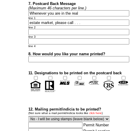
7. Postcard Back Message
(Maximum 46 characters per line.)
line 1
line 2
line 3
line 4
8. How would you like your name printed?
11. Designations to be printed on the postcard back
12. Mailing permit/indicia to be printed?
(Not sure what a mail permit/indicia looks like
click here
)
Permit Number