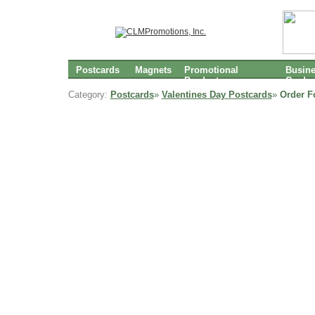
Postcards
Magnets
Promotional
Busin
Products
Cards
Category:
Postcards
»
Valentines Day Postcards
»
Order F