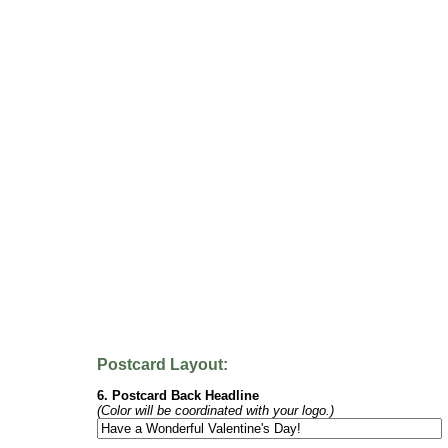
Postcard Layout:
6. Postcard Back Headline
(Color will be coordinated with your logo.)