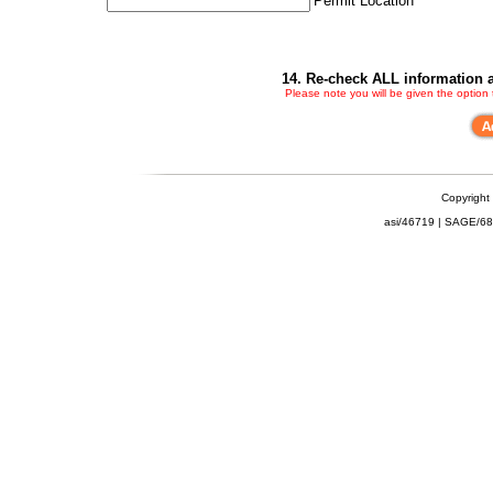
Permit Location
14. Re-check ALL information a
Please note you will be given the option
Copyright
asi/46719 | SAGE/6