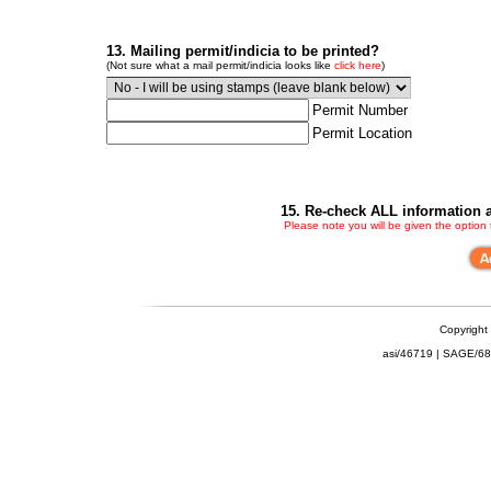
13. Mailing permit/indicia to be printed?
(Not sure what a mail permit/indicia looks like
click here
)
Permit Number
Permit Location
15. Re-check ALL information a
Please note you will be given the option
Copyright
asi/46719 | SAGE/6