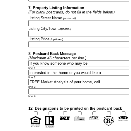
7. Property Listing Information
(For blank postcards, do not fill in the fields below.)
Listing Street Name
(optional)
Listing City/Town
(optional)
Listing Price
(optional)
8. Postcard Back Message
(Maximum 46 characters per line.)
line 1
line 2
line 3
line 4
12. Designations to be printed on the postcard back