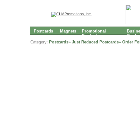
Postcards
Magnets
Promotional
Busin
Products
Cards
Category:
Postcards
»
Just Reduced Postcards
»
Order Fo