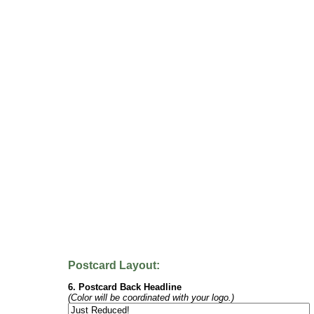
Postcard Layout:
6. Postcard Back Headline
(Color will be coordinated with your logo.)