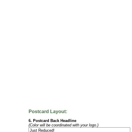
Postcard Layout:
6. Postcard Back Headline
(Color will be coordinated with your logo.)