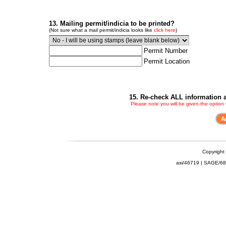
13. Mailing permit/indicia to be printed?
(Not sure what a mail permit/indicia looks like
click here
)
Permit Number
Permit Location
15. Re-check ALL information a
Please note you will be given the option
Copyright
asi/46719 | SAGE/6