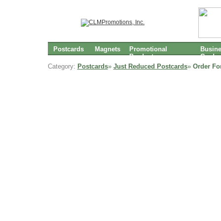
Postcards
Magnets
Promotional
Busin
Products
Cards
Category:
Postcards
»
Just Reduced Postcards
»
Order Fo