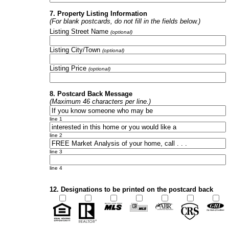
7. Property Listing Information
(For blank postcards, do not fill in the fields below.)
Listing Street Name
(optional)
Listing City/Town
(optional)
Listing Price
(optional)
8. Postcard Back Message
(Maximum 46 characters per line.)
line 1
line 2
line 3
line 4
12. Designations to be printed on the postcard back